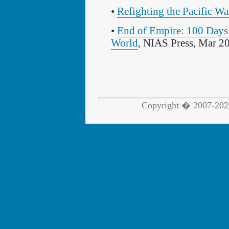
•
Refighting the Pacific Wa
•
End of Empire: 100 Days 
World
, NIAS Press, Mar 2
Copyright � 2007-2026 