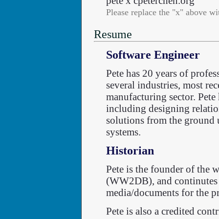
pete x cpeterchen.org
Please replace the "x" above wi
Resume
Software Engineer
Pete has 20 years of profes
several industries, most re
manufacturing sector. Pete
including designing relatio
solutions from the ground 
systems.
Historian
Pete is the founder of the 
(WW2DB), and continutes to
media/documents for the pr
Pete is also a credited cont