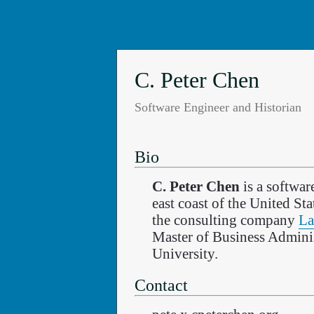
C. Peter Chen
Software Engineer and Historian
Bio
C. Peter Chen
is a softwar
east coast of the United St
the consulting company
La
Master of Business Admini
University.
Contact